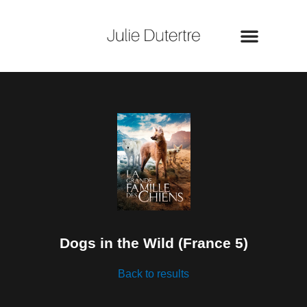
Skip
to
content
Dogs in the Wild (France 5)
Back to results