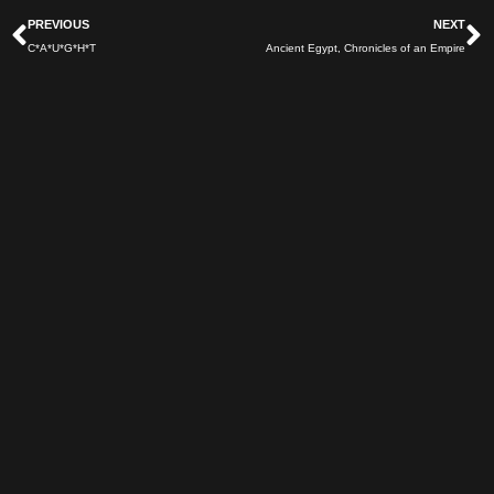
Prev
N
PREVIOUS
NEXT
C*A*U*G*H*T
Ancient Egypt, Chronicles of an Empire