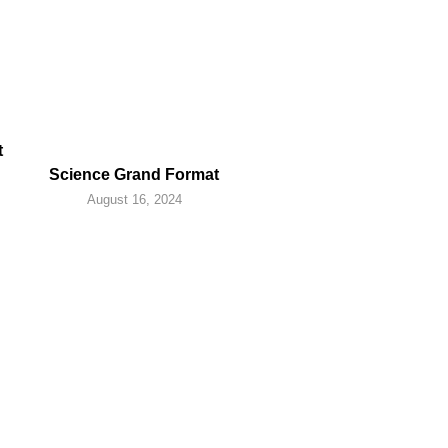
t
Science Grand Format
August 16, 2024