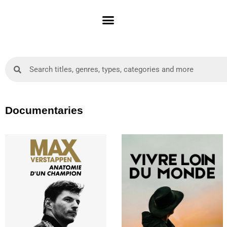
Skip
to
content
Search
Search
Documentaries