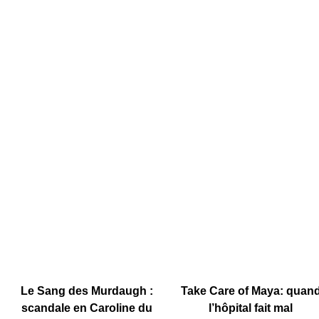
Le Sang des Murdaugh :
Take Care of Maya: quan
scandale en Caroline du
l’hôpital fait mal