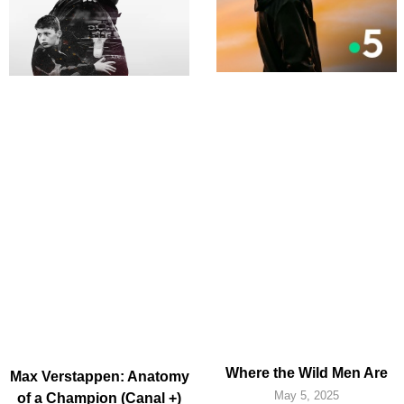
Where the Wild Men Are
Max Verstappen: Anatomy
May 5, 2025
of a Champion (Canal +)