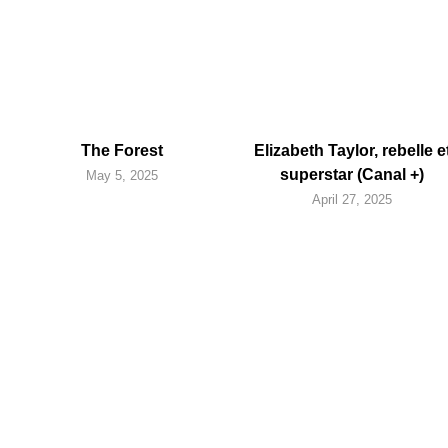
The Forest
Elizabeth Taylor, rebelle e
superstar (Canal +)
May 5, 2025
April 27, 2025