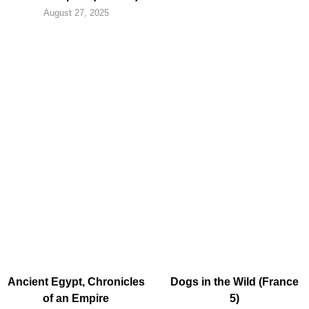
August 27, 2025
Ancient Egypt, Chronicles
Dogs in the Wild (France
of an Empire
5)