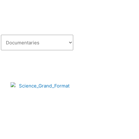
Categories