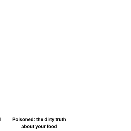
d
Poisoned: the dirty truth
about your food