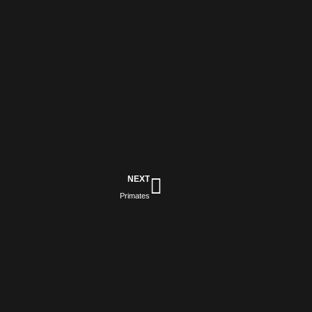
Next
NEXT
Primates