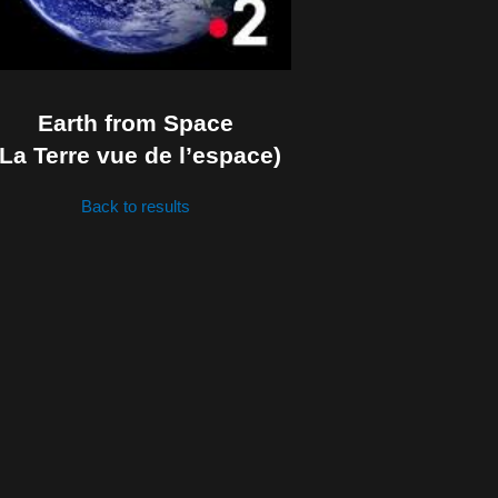
Earth from Space
(La Terre vue de l’espace)
Back to results