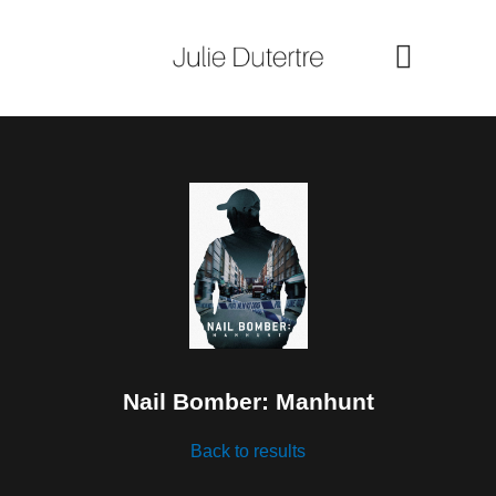
Skip
to
content
Nail Bomber: Manhunt
Back to results