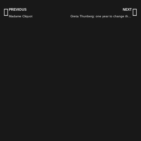
Prev
N
PREVIOUS
NEXT
Madame Cliquot
Greta Thunberg: one year to change the world