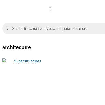
Skip
to
content
Search
Search
architecutre