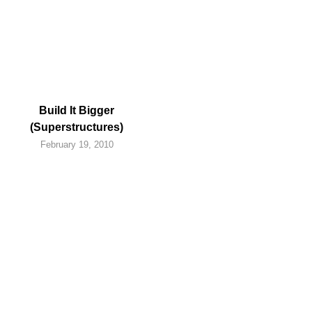
Build It Bigger
(Superstructures)
February 19, 2010