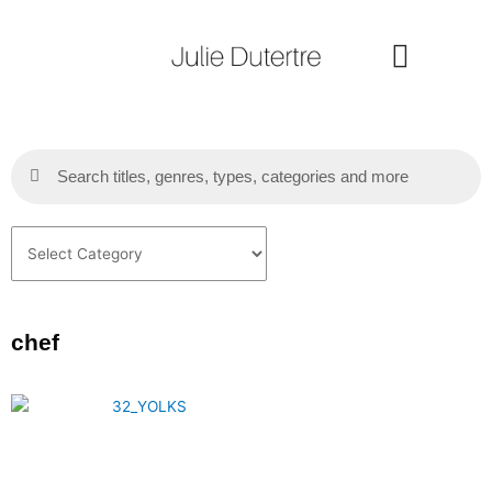
Skip
to
content
Search
Search
Categories
chef