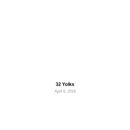
32 Yolks
April 6, 2018