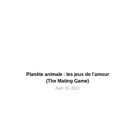
Planète animale : les jeux de l’amour
(The Mating Game)
April 15, 2022