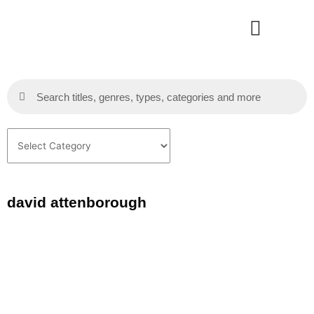
Skip
to
content
Search
Search
Categories
david attenborough