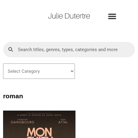
Skip
to
content
Search
Search
Categories
roman