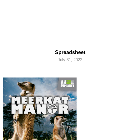
Spreadsheet
July 31, 2022