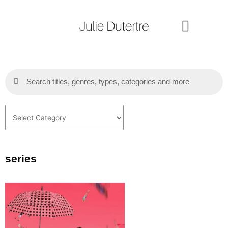
Skip
to
content
Search
Search
Categories
series