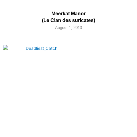
Meerkat Manor
(Le Clan des suricates)
August 1, 2010