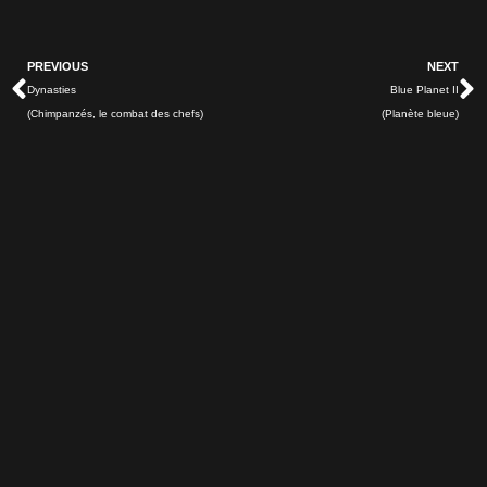
Prev
N
PREVIOUS
NEXT
Dynasties
Blue Planet II
(Chimpanzés, le combat des chefs)
(Planète bleue)