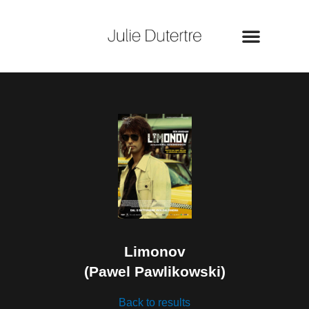
Skip
to
content
Limonov
(Pawel Pawlikowski)
Back to results