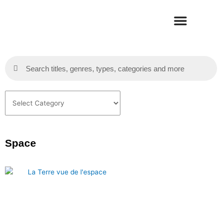
Skip
to
content
Search
Search
Categories
Space