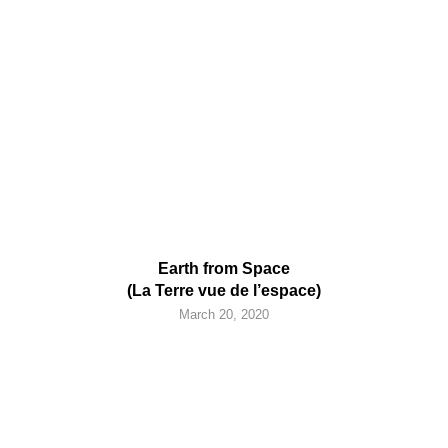
Earth from Space
(La Terre vue de l’espace)
March 20, 2020